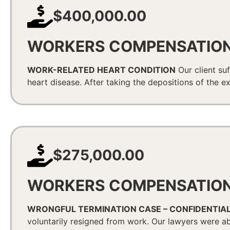
$400,000.00
WORKERS COMPENSATIO
WORK-RELATED HEART CONDITION
Our client suf
heart disease. After taking the depositions of the ex
$275,000.00
WORKERS COMPENSATIO
WRONGFUL TERMINATION CASE – CONFIDENTIA
voluntarily resigned from work. Our lawyers were ab