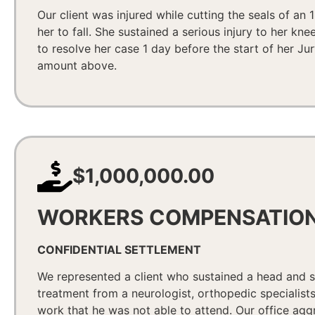
Our client was injured while cutting the seals of an 
her to fall. She sustained a serious injury to her k
to resolve her case 1 day before the start of her Ju
amount above.
$1,000,000.00
WORKERS COMPENSATIO
CONFIDENTIAL SETTLEMENT
We represented a client who sustained a head and sp
treatment from a neurologist, orthopedic specialist
work that he was not able to attend. Our office agg