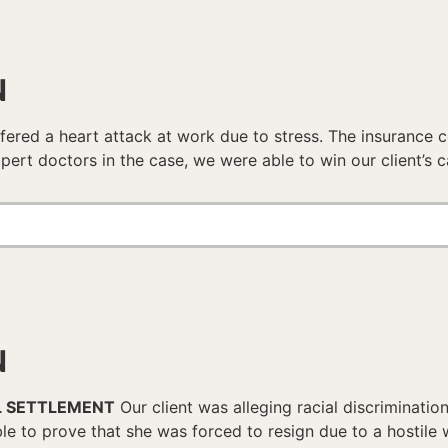
N
fered a heart attack at work due to stress. The insurance c
pert doctors in the case, we were able to win our client’s c
N
L SETTLEMENT
Our client was alleging racial discriminati
le to prove that she was forced to resign due to a hostile