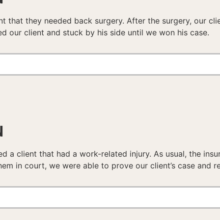
nt that they needed back surgery. After the surgery, our cli
d our client and stuck by his side until we won his case.
N
d a client that had a work-related injury. As usual, the ins
hem in court, we were able to prove our client’s case and re