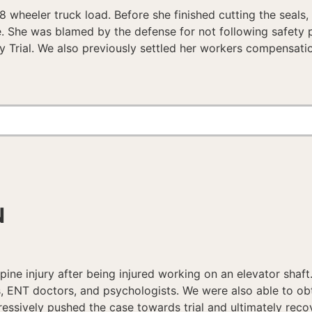
18 wheeler truck load. Before she finished cutting the seals
nee. She was blamed by the defense for not following safety 
ry Trial. We also previously settled her workers compensatio
N
ine injury after being injured working on an elevator shaft
s, ENT doctors, and psychologists. We were also able to obt
ressively pushed the case towards trial and ultimately reco