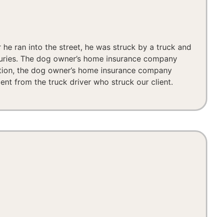
 he ran into the street, he was struck by a truck and
njuries. The dog owner’s home insurance company
tigation, the dog owner’s home insurance company
ement from the truck driver who struck our client.