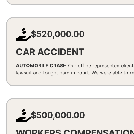
$520,000.00
CAR ACCIDENT
AUTOMOBILE CRASH
Our office represented client
lawsuit and fought hard in court. We were able to 
$500,000.00
WORKERS COMPENSATIO