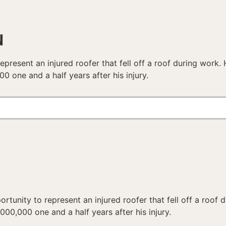
N
epresent an injured roofer that fell off a roof during work
0 one and a half years after his injury.
rtunity to represent an injured roofer that fell off a roof
00,000 one and a half years after his injury.