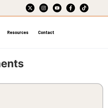
Resources
Contact
ments