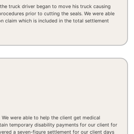
, the truck driver began to move his truck causing
procedures prior to cutting the seals. We were able
n claim which is included in the total settlement
. We were able to help the client get medical
ain temporary disability payments for our client for
vered a seven-figure settlement for our client days