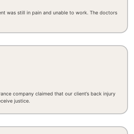
ent was still in pain and unable to work. The doctors
urance company claimed that our client’s back injury
ceive justice.