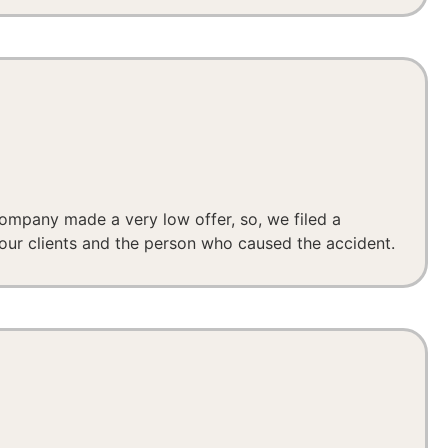
company made a very low offer, so, we filed a
our clients and the person who caused the accident.