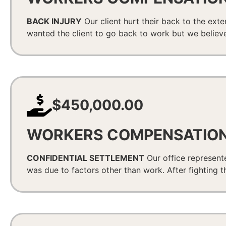
BACK INJURY
Our client hurt their back to the exte
wanted the client to go back to work but we believe
$450,000.00
WORKERS COMPENSATIO
CONFIDENTIAL SETTLEMENT
Our office represente
was due to factors other than work. After fighting t