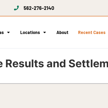
562-276-2140
as
Locations
About
Recent Cases
 Results and Settle