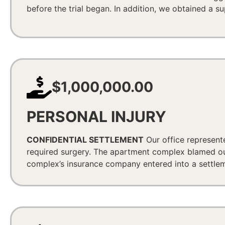
before the trial began. In addition, we obtained a s
$1,000,000.00
PERSONAL INJURY
CONFIDENTIAL SETTLEMENT
Our office represent
required surgery. The apartment complex blamed our 
complex’s insurance company entered into a settlemen