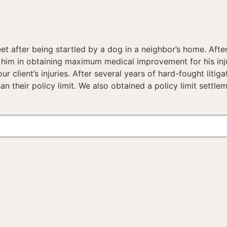
et after being startled by a dog in a neighbor’s home. After
ed him in obtaining maximum medical improvement for his i
ur client’s injuries. After several years of hard-fought li
than their policy limit. We also obtained a policy limit settl