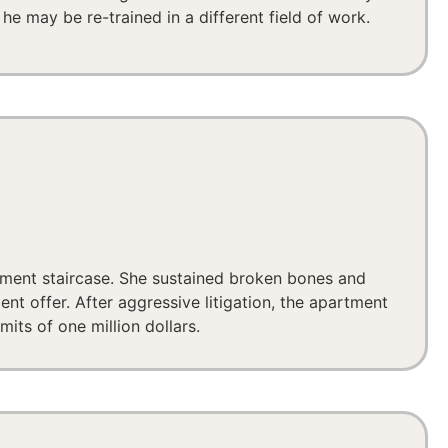
he may be re-trained in a different field of work.
tment staircase. She sustained broken bones and
nt offer. After aggressive litigation, the apartment
its of one million dollars.