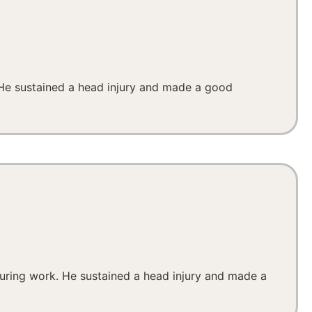
. He sustained a head injury and made a good
 during work. He sustained a head injury and made a