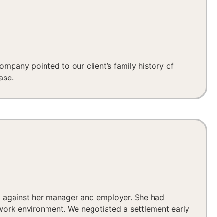
ompany pointed to our client’s family history of
ase.
on against her manager and employer. She had
 work environment. We negotiated a settlement early