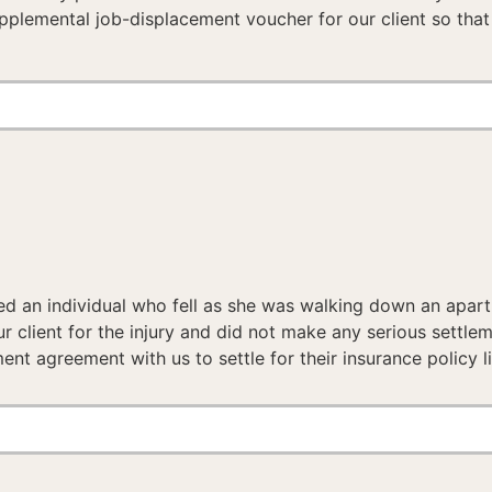
upplemental job-displacement voucher for our client so that 
ed an individual who fell as she was walking down an apar
client for the injury and did not make any serious settleme
t agreement with us to settle for their insurance policy lim