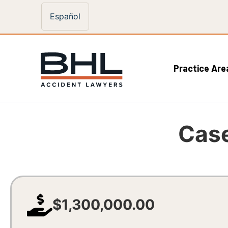
Español
Practice Are
Case
$1,300,000.00