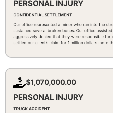
PERSONAL INJURY
CONFIDENTIAL SETTLEMENT
Our office represented a minor who ran into the stre
sustained several broken bones. Our office assist
aggressively denied that they were responsible for o
settled our client’s claim for 1 million dollars more 
$1,070,000.00
PERSONAL INJURY
TRUCK ACCIDENT