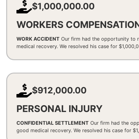
$1,000,000.00
WORKERS COMPENSATIO
WORK ACCIDENT
Our firm had the opportunity to r
medical recovery. We resolved his case for $1,000,00
$912,000.00
PERSONAL INJURY
CONFIDENTIAL SETTLEMENT
Our firm had the oppo
good medical recovery. We resolved his case for $1,0