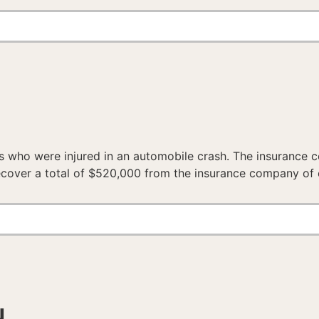
s who were injured in an automobile crash. The insurance 
recover a total of $520,000 from the insurance company of 
N