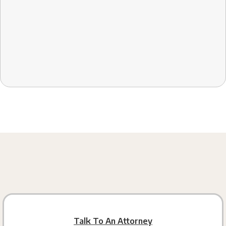
Talk To An Attorney