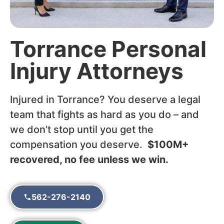
Torrance Personal
Injury Attorneys
Injured in Torrance? You deserve a legal
team that fights as hard as you do – and
we don’t stop until you get the
compensation you deserve.
$100M+
recovered, no fee unless we win.
562-276-2140