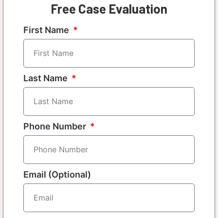
Free Case Evaluation
First Name
Last Name
Phone Number
Email (Optional)