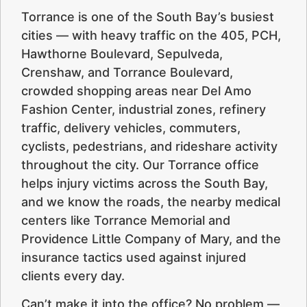
Torrance is one of the South Bay’s busiest
cities — with heavy traffic on the 405, PCH,
Hawthorne Boulevard, Sepulveda,
Crenshaw, and Torrance Boulevard,
crowded shopping areas near Del Amo
Fashion Center, industrial zones, refinery
traffic, delivery vehicles, commuters,
cyclists, pedestrians, and rideshare activity
throughout the city. Our Torrance office
helps injury victims across the South Bay,
and we know the roads, the nearby medical
centers like Torrance Memorial and
Providence Little Company of Mary, and the
insurance tactics used against injured
clients every day.
Can’t make it into the office? No problem —