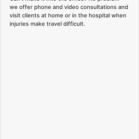
we offer phone and video consultations and
visit clients at home or in the hospital when
injuries make travel difficult.