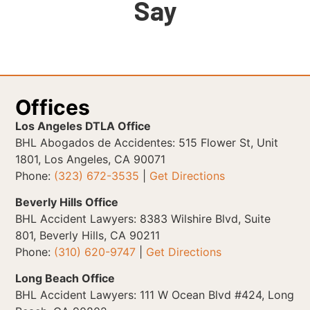
Say
Offices
Los Angeles DTLA Office
BHL Abogados de Accidentes: 515 Flower St, Unit
1801, Los Angeles, CA 90071
Phone:
(323) 672-3535
|
Get Directions
Beverly Hills Office
BHL Accident Lawyers: 8383 Wilshire Blvd, Suite
801, Beverly Hills, CA 90211
Phone:
(310) 620-9747
|
Get Directions
Long Beach Office
BHL Accident Lawyers: 111 W Ocean Blvd #424, Long