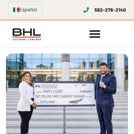
Español
562-276-2140