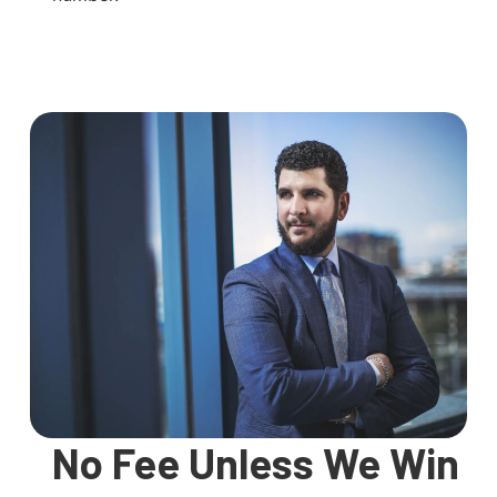
No Fee Unless We Win