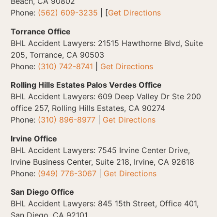
Beach, CA 90802
Phone:
(562) 609-3235
| [
Get Directions
Torrance Office
BHL Accident Lawyers: 21515 Hawthorne Blvd, Suite
205, Torrance, CA 90503
Phone:
(310) 742-8741
|
Get Directions
Rolling Hills Estates Palos Verdes Office
BHL Accident Lawyers: 609 Deep Valley Dr Ste 200
office 257, Rolling Hills Estates, CA 90274
Phone:
(310) 896-8977
|
Get Directions
Irvine Office
BHL Accident Lawyers: 7545 Irvine Center Drive,
Irvine Business Center, Suite 218, Irvine, CA 92618
Phone:
(949) 776-3067
|
Get Directions
San Diego Office
BHL Accident Lawyers: 845 15th Street, Office 401,
San Diego, CA 92101