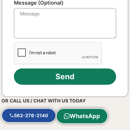
Message (Optional)
Send
OR CALL US / CHAT WITH US TODAY
562-276-2140
WhatsApp