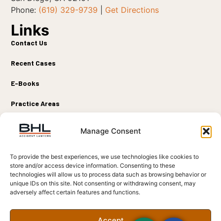
Phone:
(619) 329-9739
|
Get Directions
Links
Contact Us
Recent Cases
E-Books
Practice Areas
About Us
Manage Consent
Connect
To provide the best experiences, we use technologies like cookies to
store and/or access device information. Consenting to these
LEGAL DISCLAIMER:
The information on this website is only for
technologies will allow us to process data such as browsing behavior or
informational purposes. The information on this site should not be taken as
unique IDs on this site. Not consenting or withdrawing consent, may
legal advice for any case or claim. The information on this site does not
adversely affect certain features and functions.
create an attorney-client relationship. The results we have achieved do
not guarantee any similar result for your or any other potential case. If we
don’t make a monetary recovery on your case, we will not collect case
Accept