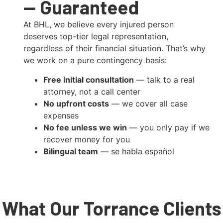
— Guaranteed
At BHL, we believe every injured person
deserves top-tier legal representation,
regardless of their financial situation. That’s why
we work on a pure contingency basis:
Free initial consultation
— talk to a real
attorney, not a call center
No upfront costs
— we cover all case
expenses
No fee unless we win
— you only pay if we
recover money for you
Bilingual team
— se habla español
What Our Torrance Clients