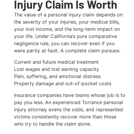
Injury Claim Is Worth
The value of a personal injury claim depends on
the severity of your injuries, your medical bills,
your lost income, and the long-term impact on
your life. Under California’s pure comparative
negligence rule, you can recover even if you
were partly at fault. A complete claim pursues:
Current and future medical treatment
Lost wages and lost earning capacity
Pain, suffering, and emotional distress
Property damage and out-of-pocket costs
Insurance companies have teams whose job is to
pay you less. An experienced Torrance personal
injury attorney evens the odds, and represented
victims consistently recover more than those
who try to handle the claim alone.