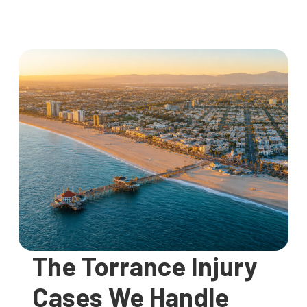
The Torrance Injury
Cases We Handle