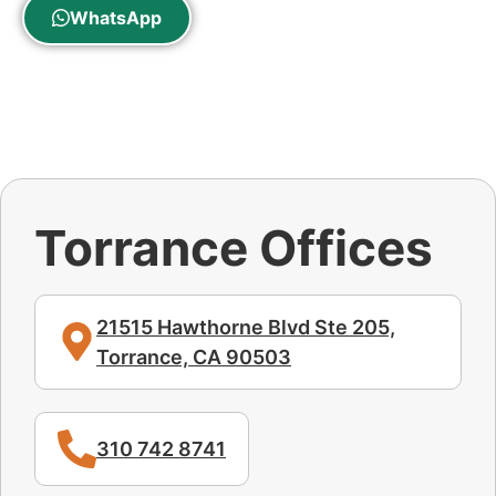
WhatsApp
Torrance Offices
21515 Hawthorne Blvd Ste 205,
Torrance, CA 90503
310 742 8741