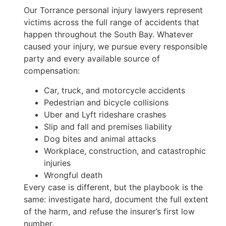
Our Torrance personal injury lawyers represent
victims across the full range of accidents that
happen throughout the South Bay. Whatever
caused your injury, we pursue every responsible
party and every available source of
compensation:
Car, truck, and motorcycle accidents
Pedestrian and bicycle collisions
Uber and Lyft rideshare crashes
Slip and fall and premises liability
Dog bites and animal attacks
Workplace, construction, and catastrophic
injuries
Wrongful death
Every case is different, but the playbook is the
same: investigate hard, document the full extent
of the harm, and refuse the insurer’s first low
number.