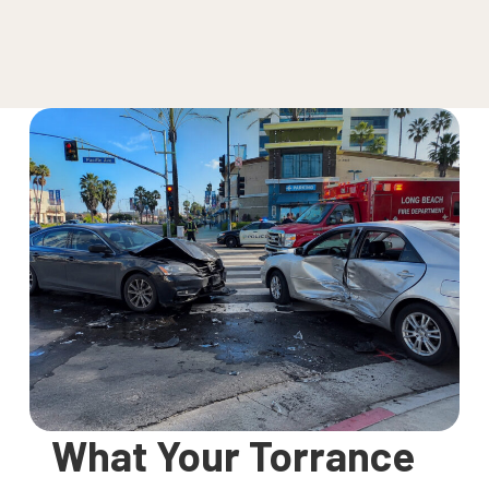
What Your Torrance