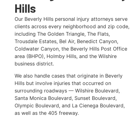
Hills
Our Beverly Hills personal injury attorneys serve
clients across every neighborhood and zip code,
including The Golden Triangle, The Flats,
Trousdale Estates, Bel Air, Benedict Canyon,
Coldwater Canyon, the Beverly Hills Post Office
area (BHPO), Holmby Hills, and the Wilshire
business district.
We also handle cases that originate in Beverly
Hills but involve injuries that occurred on
surrounding roadways — Wilshire Boulevard,
Santa Monica Boulevard, Sunset Boulevard,
Olympic Boulevard, and La Cienega Boulevard,
as well as the 405 freeway.