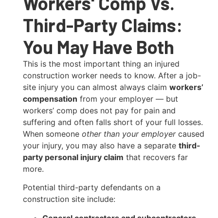
Workers' Comp Vs.
Third-Party Claims:
You May Have Both
This is the most important thing an injured
construction worker needs to know. After a job-
site injury you can almost always claim
workers’
compensation
from your employer — but
workers’ comp does not pay for pain and
suffering and often falls short of your full losses.
When someone
other than your employer
caused
your injury, you may also have a separate
third-
party personal injury claim
that recovers far
more.
Potential third-party defendants on a
construction site include:
General contractors and subcontractors