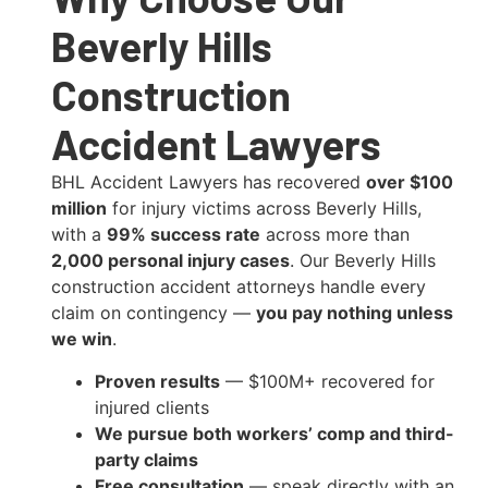
Beverly Hills
Construction
Accident Lawyers
BHL Accident Lawyers has recovered
over $100
million
for injury victims across Beverly Hills,
with a
99% success rate
across more than
2,000 personal injury cases
. Our Beverly Hills
construction accident attorneys handle every
claim on contingency —
you pay nothing unless
we win
.
Proven results
— $100M+ recovered for
injured clients
We pursue both workers’ comp and third-
party claims
Free consultation
— speak directly with an