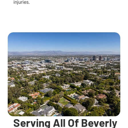
injuries.
Serving All Of Beverly