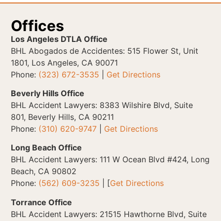
Offices
Los Angeles DTLA Office
BHL Abogados de Accidentes: 515 Flower St, Unit
1801, Los Angeles, CA 90071
Phone:
(323) 672-3535
|
Get Directions
Beverly Hills Office
BHL Accident Lawyers: 8383 Wilshire Blvd, Suite
801, Beverly Hills, CA 90211
Phone:
(310) 620-9747
|
Get Directions
Long Beach Office
BHL Accident Lawyers: 111 W Ocean Blvd #424, Long
Beach, CA 90802
Phone:
(562) 609-3235
| [
Get Directions
Torrance Office
BHL Accident Lawyers: 21515 Hawthorne Blvd, Suite