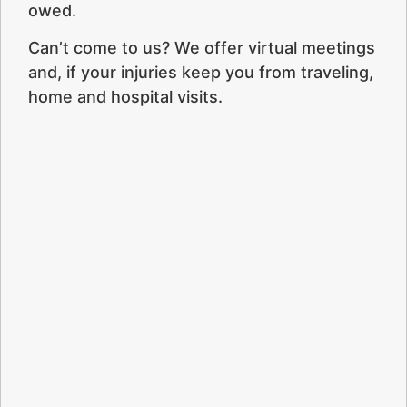
owed.
Can’t come to us? We offer virtual meetings
and, if your injuries keep you from traveling,
home and hospital visits.