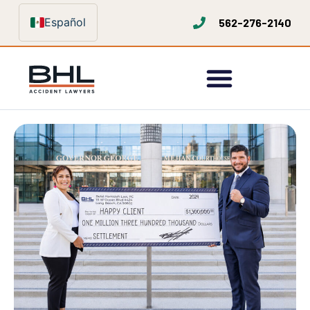
Español
562-276-2140