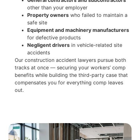
other than your employer
Property owners
who failed to maintain a
safe site
Equipment and machinery manufacturers
for defective products
Negligent drivers
in vehicle-related site
accidents
Our construction accident lawyers pursue both
tracks at once — securing your workers’ comp
benefits while building the third-party case that
compensates you for everything comp leaves
out.