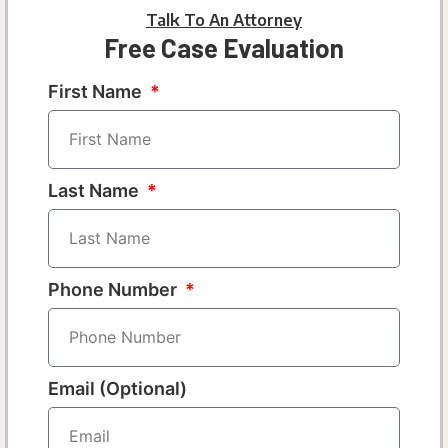
Talk To An Attorney
Free Case Evaluation
First Name
Last Name
Phone Number
Email (Optional)