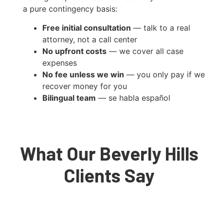
a pure contingency basis:
Free initial consultation
— talk to a real
attorney, not a call center
No upfront costs
— we cover all case
expenses
No fee unless we win
— you only pay if we
recover money for you
Bilingual team
— se habla español
What Our Beverly Hills
Clients Say