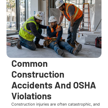
Common
Construction
Accidents And OSHA
Violations
Construction injuries are often catastrophic, and