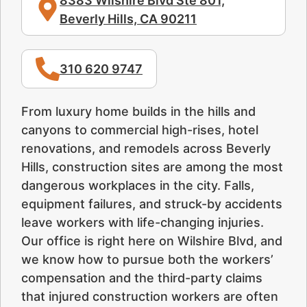
8383 Wilshire Blvd Ste 801,
Beverly Hills, CA 90211
310 620 9747
From luxury home builds in the hills and
canyons to commercial high-rises, hotel
renovations, and remodels across Beverly
Hills, construction sites are among the most
dangerous workplaces in the city. Falls,
equipment failures, and struck-by accidents
leave workers with life-changing injuries.
Our office is right here on Wilshire Blvd, and
we know how to pursue both the workers’
compensation and the third-party claims
that injured construction workers are often