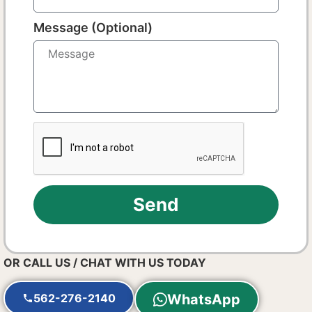
Message (Optional)
Send
OR CALL US / CHAT WITH US TODAY
562-276-2140
WhatsApp