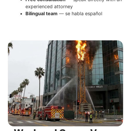
experienced attorney
Bilingual team
— se habla español