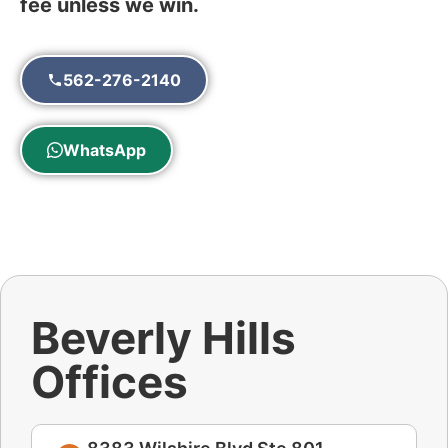
fee unless we win.
562-276-2140
WhatsApp
Beverly Hills
Offices