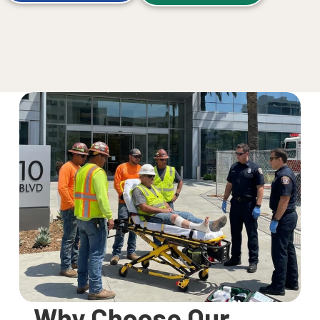
Why Choose Our