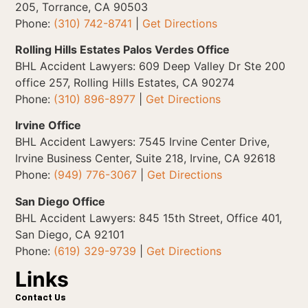
205, Torrance, CA 90503
Phone:
(310) 742-8741
|
Get Directions
Rolling Hills Estates Palos Verdes Office
BHL Accident Lawyers: 609 Deep Valley Dr Ste 200
office 257, Rolling Hills Estates, CA 90274
Phone:
(310) 896-8977
|
Get Directions
Irvine Office
BHL Accident Lawyers: 7545 Irvine Center Drive,
Irvine Business Center, Suite 218, Irvine, CA 92618
Phone:
(949) 776-3067
|
Get Directions
San Diego Office
BHL Accident Lawyers: 845 15th Street, Office 401,
San Diego, CA 92101
Phone:
(619) 329-9739
|
Get Directions
Links
Contact Us