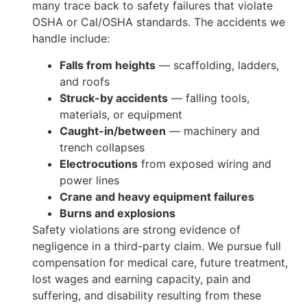
many trace back to safety failures that violate
OSHA or Cal/OSHA standards. The accidents we
handle include:
Falls from heights
— scaffolding, ladders,
and roofs
Struck-by accidents
— falling tools,
materials, or equipment
Caught-in/between
— machinery and
trench collapses
Electrocutions
from exposed wiring and
power lines
Crane and heavy equipment failures
Burns and explosions
Safety violations are strong evidence of
negligence in a third-party claim. We pursue full
compensation for medical care, future treatment,
lost wages and earning capacity, pain and
suffering, and disability resulting from these