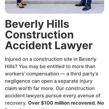
Beverly Hills
Construction
Accident Lawyer
Injured on a construction site in Beverly
Hills? You may be entitled to more than
workers’ compensation — a third party’s
negligence can open a separate injury
claim worth far more. Our construction
accident lawyers pursue every avenue of
recovery.
Over $100 million recovered. No