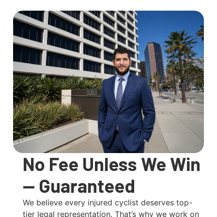
No Fee Unless We Win
— Guaranteed
We believe every injured cyclist deserves top-
tier legal representation. That’s why we work on