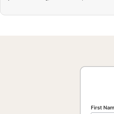
First Na