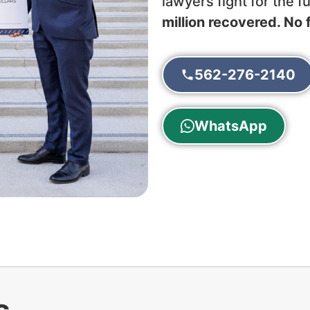
lawyers fight for the 
million recovered. No 
562-276-2140
WhatsApp
s