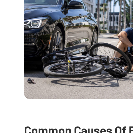
Common Causes Of B