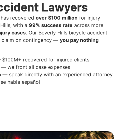
ccident Lawyers
 has recovered
over $100 million
for injury
Hills, with a
99% success rate
across more
njury cases
. Our Beverly Hills bicycle accident
y claim on contingency —
you pay nothing
$100M+ recovered for injured clients
— we front all case expenses
n
— speak directly with an experienced attorney
se habla español