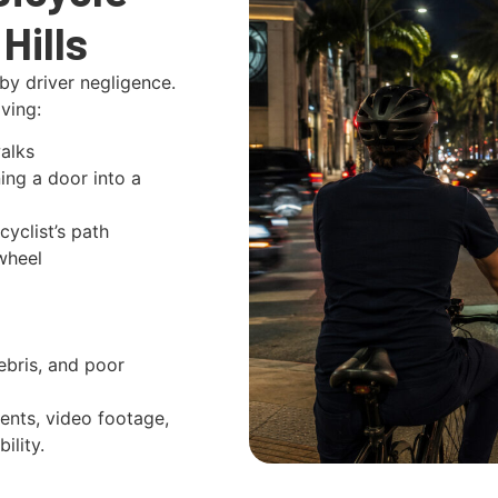
Hills
by driver negligence.
ving:
alks
ng a door into a
cyclist’s path
wheel
bris, and poor
ents, video footage,
ility.