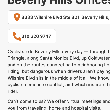
8383 Wilshire Blvd Ste 801, Beverly Hills
310 620 9747
Cyclists ride Beverly Hills every day — through 
Triangle, along Santa Monica Blvd, up Coldwate
and on the routes connecting to neighboring Los 
riding, but dangerous when drivers aren’t paying
Wilshire Blvd sits in the middle of it all. We kn
cyclists come into conflict, and which insurers 
rider.
Can’t come to us? We offer virtual meetings and,
you from traveling, home and hospital visits.