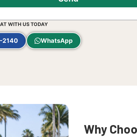
HAT WITH US TODAY
-2140
WhatsApp
Why Choos