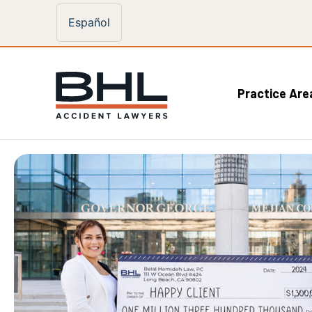
Español
Practice Are