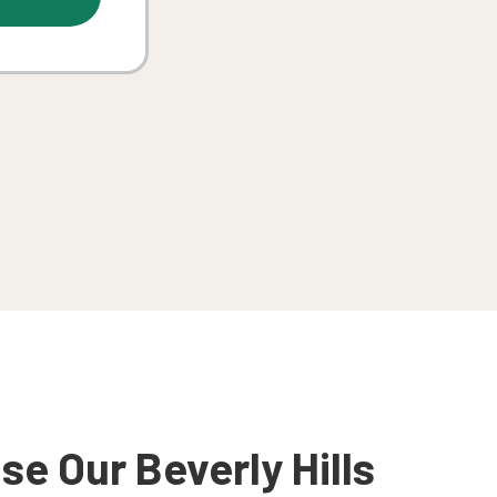
e Our Beverly Hills