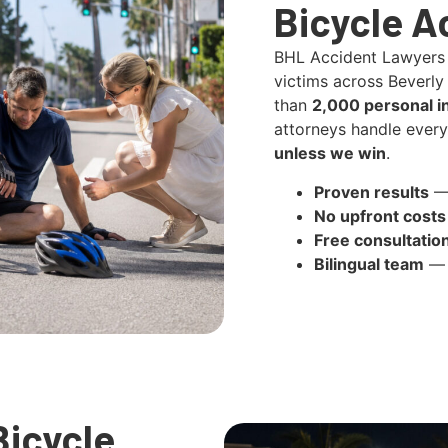
Bicycle A
BHL Accident Lawyers
victims across Beverly 
than
2,000 personal i
attorneys handle ever
unless we win
.
Proven results
— 
No upfront costs
Free consultatio
Bilingual team
— 
icycle