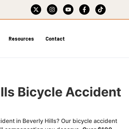
Resources
Contact
lls Bicycle Accident
cident in Beverly Hills? Our bicycle accident