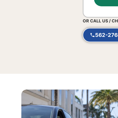
OR CALL US / C
562-276