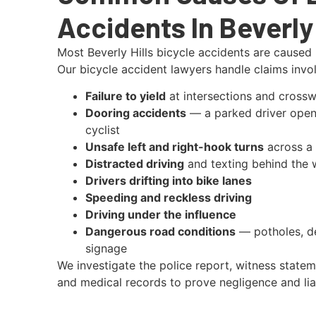
Accidents In Beverly 
Most Beverly Hills bicycle accidents are caused 
Our bicycle accident lawyers handle claims invol
Failure to yield
at intersections and crossw
Dooring accidents
— a parked driver openi
cyclist
Unsafe left and right-hook turns
across a 
Distracted driving
and texting behind the 
Drivers drifting into bike lanes
Speeding and reckless driving
Driving under the influence
Dangerous road conditions
— potholes, de
signage
We investigate the police report, witness statem
and medical records to prove negligence and liab