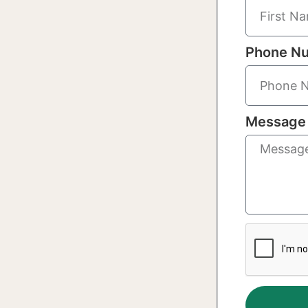
Phone N
Message 