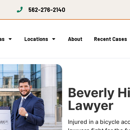
562-276-2140
as
Locations
About
Recent Cases
Beverly Hi
Lawyer
Injured in a bicycle ac