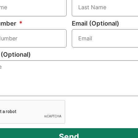
umber
Email (Optional)
(Optional)
Send