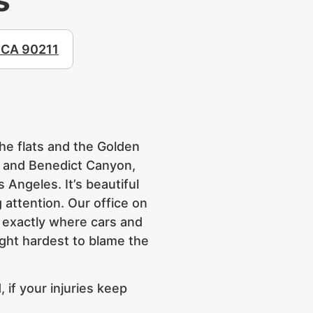
, CA 90211
the flats and the Golden
r and Benedict Canyon,
Angeles. It’s beautiful
 attention. Our office on
ow exactly where cars and
fight hardest to blame the
 if your injuries keep