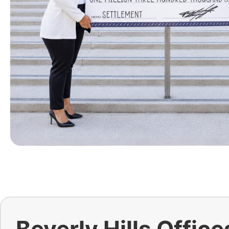
Beverly Hills Office