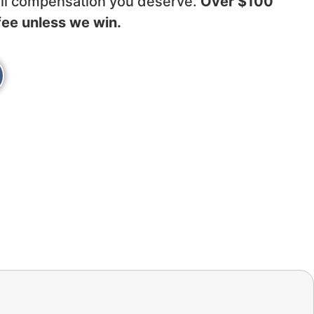
full compensation you deserve.
Over $100
fee unless we win.