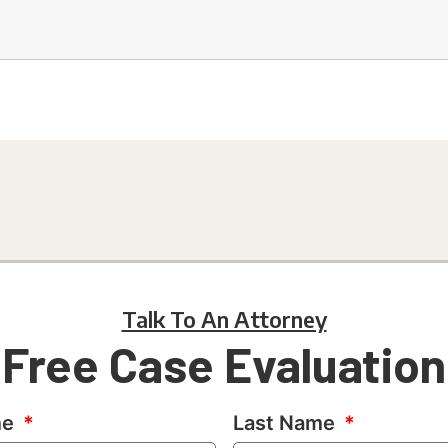
Talk To An Attorney
Free Case Evaluation
me
Last Name